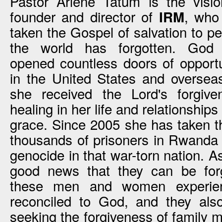
Pastor Arlene Tatum is the visio
founder and director of
, who
IRM
taken the Gospel of salvation to p
the world has forgotten. God
opened countless doors of opportu
in the United States and oversea
she received the Lord's forgiv
healing in her life and relationshi
grace. Since 2005 she has taken t
thousands of prisoners in Rwanda 
genocide in that war-torn nation. 
good news that they can be forg
these men and women experien
reconciled to God, and they als
seeking the forgiveness of family