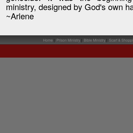
ministry, designed by God's own h
~Arlene
Home
|
Prison Ministry
|
Bible Ministry
|
Scarf & Shoppi