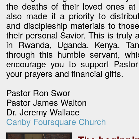
the deaths of their loved ones at
also made it a priority to distrib
and discipleship materials to thos
their personal Savior. This is truly 
in Rwanda, Uganda, Kenya, Ta
through this humble servant, wh
encourage you to support Pasto
your prayers and financial gifts.
Pastor Ron Swor
Pastor James Walton
Dr. Jeremy Wallace
Canby Foursquare Church