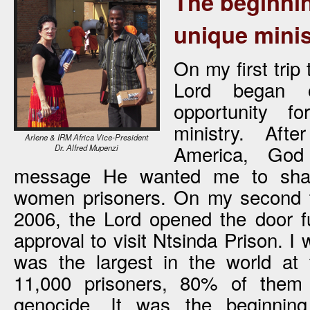
The beginnin
unique minis
On my first trip
Lord began 
opportunity 
ministry. Aft
Arlene & IRM Africa Vice-President
America, God
Dr. Alfred Mupenzi
message He wanted me to sha
women prisoners. On my second t
2006, the Lord opened the door f
approval to visit Ntsinda Prison. I 
was the largest in the world at 
11,000 prisoners, 80% of them 
genocide. It was the beginning