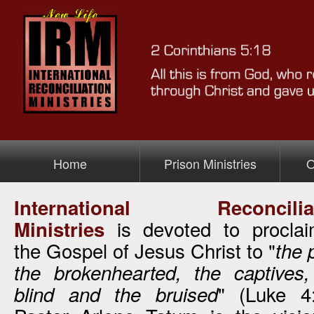
Home
Prison Ministries
O
International Reconciliat
>Prison Ministry
is devoted to proclai
Ministries
the Gospel of Jesus Christ to "
the 
the brokenhearted, the captives,
" (Luke 4:
blind and the bruised